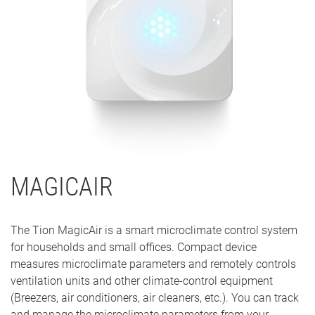
MAGICAIR
The Tion MagicAir is a smart microclimate control system
for households and small offices. Compact device
measures microclimate parameters and remotely controls
ventilation units and other climate-control equipment
(Breezers, air conditioners, air cleaners, etc.). You can track
and manage the microclimate parameters from your