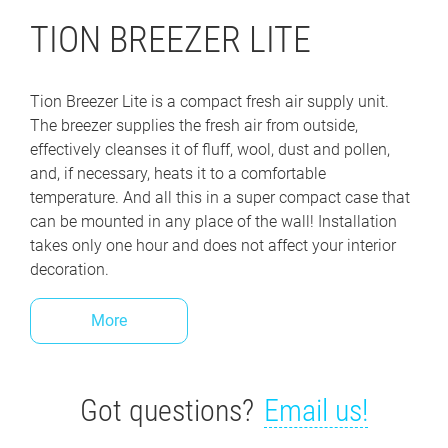
TION BREEZER LITE
Tion Breezer Lite is a compact fresh air supply unit.
The breezer supplies the fresh air from outside,
effectively cleanses it of fluff, wool, dust and pollen,
and, if necessary, heats it to a comfortable
temperature. And all this in a super compact case that
can be mounted in any place of the wall! Installation
takes only one hour and does not affect your interior
decoration.
More
Got questions?
Email us!