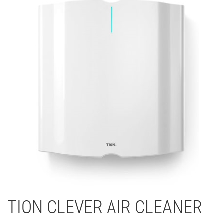
TION CLEVER AIR CLEANER