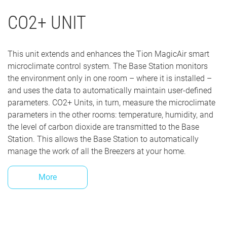
CO2+ UNIT
This unit extends and enhances the Tion MagicAir smart
microclimate control system. The Base Station monitors
the environment only in one room – where it is installed –
and uses the data to automatically maintain user-defined
parameters. CO2+ Units, in turn, measure the microclimate
parameters in the other rooms: temperature, humidity, and
the level of carbon dioxide are transmitted to the Base
Station. This allows the Base Station to automatically
manage the work of all the Breezers at your home.
More