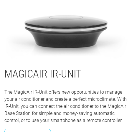
MAGICAIR IR-UNIT
The MagicAir IR-Unit offers new opportunities to manage
your air conditioner and create a perfect microclimate. With
IR-Unit, you can connect the air conditioner to the MagicAir
Base Station for simple and money-saving automatic
control, or to use your smartphone as a remote controller.