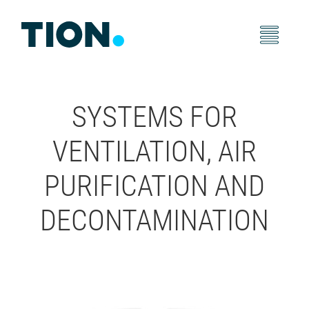
SYSTEMS FOR
VENTILATION, AIR
PURIFICATION AND
DECONTAMINATION