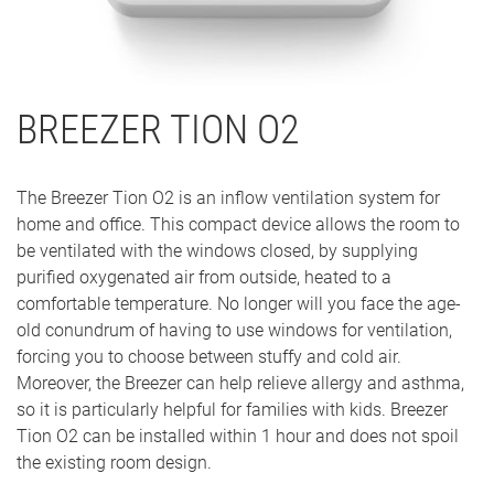
BREEZER TION O2
The Breezer Tion O2 is an inflow ventilation system for
home and office. This compact device allows the room to
be ventilated with the windows closed, by supplying
purified oxygenated air from outside, heated to a
comfortable temperature. No longer will you face the age-
old conundrum of having to use windows for ventilation,
forcing you to choose between stuffy and cold air.
Moreover, the Breezer can help relieve allergy and asthma,
so it is particularly helpful for families with kids. Breezer
Tion O2 can be installed within 1 hour and does not spoil
the existing room design.