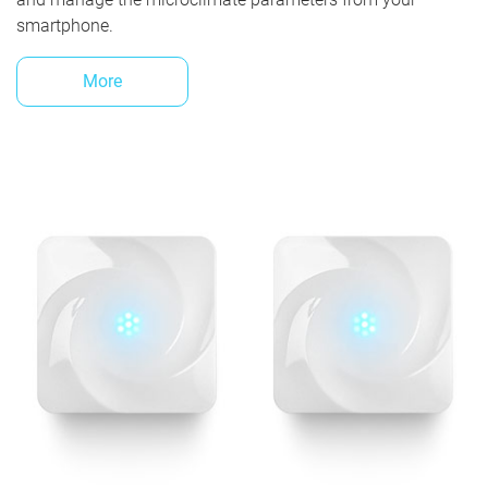
smartphone.
More