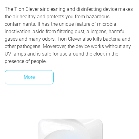
The Tion Clever air cleaning and disinfecting device makes
the air healthy and protects you from hazardous
contaminants. It has the unique feature of microbial
inactivation: aside from filtering dust, allergens, harmful
gases and many odors, Tion Clever also kills bacteria and
other pathogens. Moverover, the device works without any
UV lamps and is safe for use around the clock in the
presence of people.
More