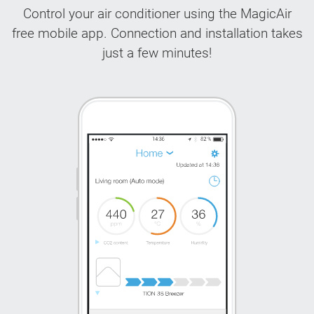
Control your air conditioner using the MagicAir
free mobile app. Connection and installation takes
just a few minutes!