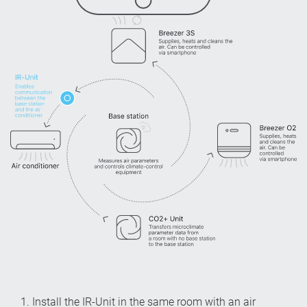
1. Install the IR-Unit in the same room with an air