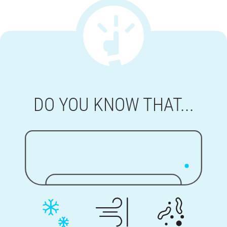
DO YOU KNOW THAT...