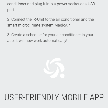
conditioner and plug it into a power socket or a USB
port
2. Connect the IR-Unit to the air conditioner and the
smart microclimate system MagicAir.
3. Create a schedule for your air conditioner in your
app. It will now work automatically!
USER-FRIENDLY MOBILE APP