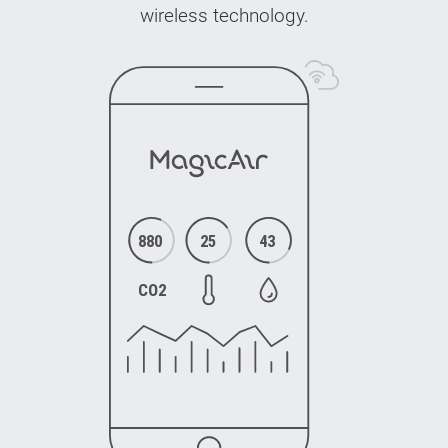
wireless technology.