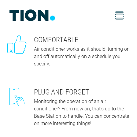
COMFORTABLE
Air conditioner works as it should, turning on
and off automatically on a schedule you
specify.
PLUG AND FORGET
Monitoring the operation of an air
conditioner? From now on, that’s up to the
Base Station to handle. You can concentrate
on more interesting things!