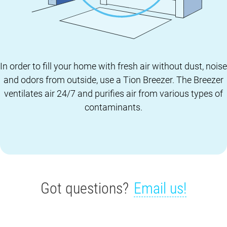
In order to fill your home with fresh air without dust, noise
and odors from outside, use a Tion Breezer. The Breezer
ventilates air 24/7 and purifies air from various types of
contaminants.
Got questions?
Email us!