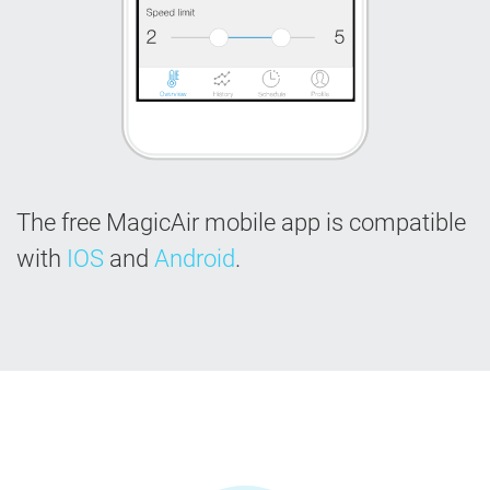
The free MagicAir mobile app is compatible
with
IOS
and
Android
.