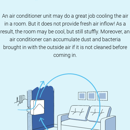
An air conditioner unit may do a great job cooling the air
in a room. But it does not provide fresh air inflow! As a
result, the room may be cool, but still stuffly. Moreover, an
air conditioner can accumulate dust and bacteria
brought in with the outside air if it is not cleaned before
coming in.