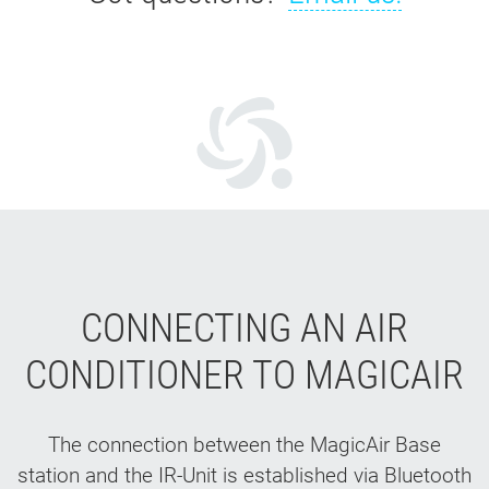
CONNECTING AN AIR
CONDITIONER TO MAGICAIR
The connection between the MagicAir Base
station and the IR-Unit is established via Bluetooth