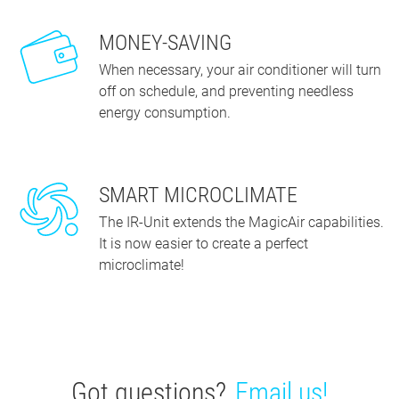
MONEY-SAVING
When necessary, your air conditioner will turn
off on schedule, and preventing needless
energy consumption.
SMART MICROCLIMATE
The IR-Unit extends the MagicAir capabilities.
It is now easier to create a perfect
microclimate!
Got questions?
Email us!