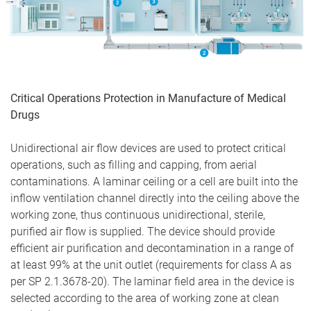
Critical Operations Protection in Manufacture of Medical
Drugs
Unidirectional air flow devices are used to protect critical
operations, such as filling and capping, from aerial
contaminations. A laminar ceiling or a cell are built into the
inflow ventilation channel directly into the ceiling above the
working zone, thus continuous unidirectional, sterile,
purified air flow is supplied. The device should provide
efficient air purification and decontamination in a range of
at least 99% at the unit outlet (requirements for class A as
per SP 2.1.3678-20). The laminar field area in the device is
selected according to the area of working zone at clean