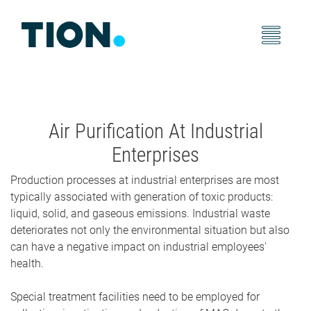
Air Purification At Industrial
Enterprises
Production processes at industrial enterprises are most
typically associated with generation of toxic products:
liquid, solid, and gaseous emissions. Industrial waste
deteriorates not only the environmental situation but also
can have a negative impact on industrial employees'
health.
Special treatment facilities need to be employed for