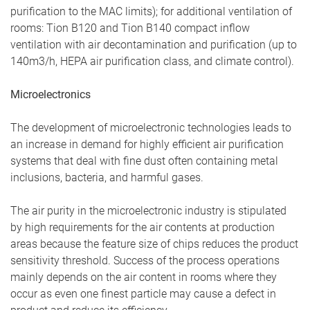
purification to the MAC limits); for additional ventilation of
rooms: Tion B120 and Tion B140 compact inflow
ventilation with air decontamination and purification (up to
140m3/h, HEPA air purification class, and climate control).
Microelectronics
The development of microelectronic technologies leads to
an increase in demand for highly efficient air purification
systems that deal with fine dust often containing metal
inclusions, bacteria, and harmful gases.
The air purity in the microelectronic industry is stipulated
by high requirements for the air contents at production
areas because the feature size of chips reduces the product
sensitivity threshold. Success of the process operations
mainly depends on the air content in rooms where they
occur as even one finest particle may cause a defect in