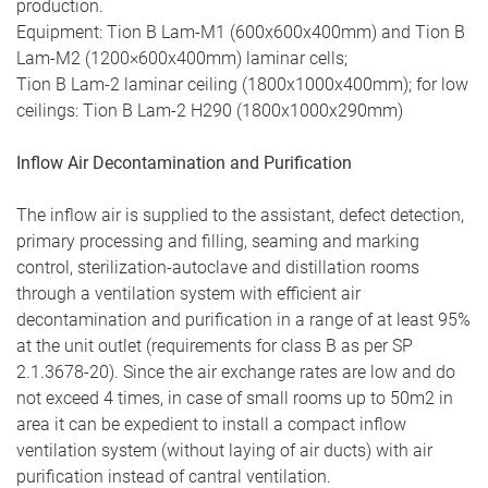
production.
Equipment: Tion В Lam-М1 (600х600х400mm) and Tion В
Lam-М2 (1200×600х400mm) laminar cells;
Tion В Lam-2 laminar ceiling (1800х1000х400mm); for low
ceilings: Tion В Lam-2 H290 (1800х1000х290mm)
Inflow Air Decontamination and Purification
The inflow air is supplied to the assistant, defect detection,
primary processing and filling, seaming and marking
control, sterilization-autoclave and distillation rooms
through a ventilation system with efficient air
decontamination and purification in a range of at least 95%
at the unit outlet (requirements for class B as per SP
2.1.3678-20). Since the air exchange rates are low and do
not exceed 4 times, in case of small rooms up to 50m2 in
area it can be expedient to install a compact inflow
ventilation system (without laying of air ducts) with air
purification instead of cantral ventilation.