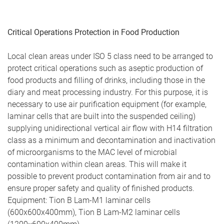
Critical Operations Protection in Food Production
Local clean areas under ISO 5 class need to be arranged to
protect critical operations such as aseptic production of
food products and filling of drinks, including those in the
diary and meat processing industry. For this purpose, it is
necessary to use air purification equipment (for example,
laminar cells that are built into the suspended ceiling)
supplying unidirectional vertical air flow with H14 filtration
class as a minimum and decontamination and inactivation
of microorganisms to the MAC level of microbial
contamination within clean areas. This will make it
possible to prevent product contamination from air and to
ensure proper safety and quality of finished products.
Equipment: Tion B Lam-М1 laminar cells
(600х600х400mm), Tion В Lam-М2 laminar cells