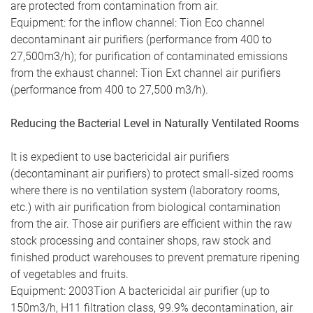
are protected from contamination from air.
Equipment: for the inflow channel: Tion Eco channel
decontaminant air purifiers (performance from 400 to
27,500m3/h); for purification of contaminated emissions
from the exhaust channel: Tion Ext channel air purifiers
(performance from 400 to 27,500 m3/h).
Reducing the Bacterial Level in Naturally Ventilated Rooms
It is expedient to use bactericidal air purifiers
(decontaminant air purifiers) to protect small-sized rooms
where there is no ventilation system (laboratory rooms,
etc.) with air purification from biological contamination
from the air. Those air purifiers are efficient within the raw
stock processing and container shops, raw stock and
finished product warehouses to prevent premature ripening
of vegetables and fruits.
Equipment: 2003Tion A bactericidal air purifier (up to
150m3/h, H11 filtration class, 99.9% decontamination, air