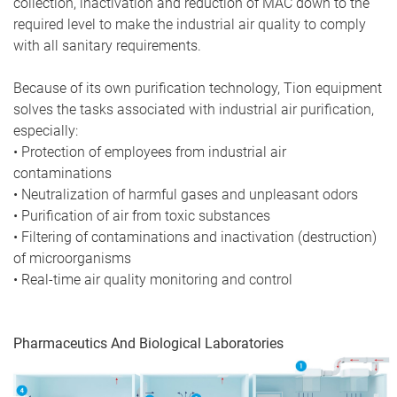
collection, inactivation and reduction of MAC down to the
required level to make the industrial air quality to comply
with all sanitary requirements.
Because of its own purification technology, Tion equipment
solves the tasks associated with industrial air purification,
especially:
• Protection of employees from industrial air
contaminations
• Neutralization of harmful gases and unpleasant odors
• Purification of air from toxic substances
• Filtering of contaminations and inactivation (destruction)
of microorganisms
• Real-time air quality monitoring and control
Pharmaceutics And Biological Laboratories