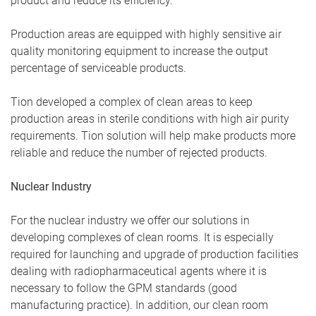
product and reduce its efficiency.
Production areas are equipped with highly sensitive air
quality monitoring equipment to increase the output
percentage of serviceable products.
Tion developed a complex of clean areas to keep
production areas in sterile conditions with high air purity
requirements. Tion solution will help make products more
reliable and reduce the number of rejected products.
Nuclear Industry
For the nuclear industry we offer our solutions in
developing complexes of clean rooms. It is especially
required for launching and upgrade of production facilities
dealing with radiopharmaceutical agents where it is
necessary to follow the GPM standards (good
manufacturing practice). In addition, our clean room