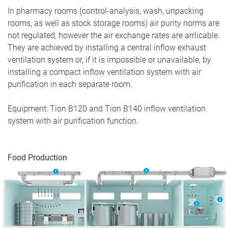
In pharmacy rooms (control-analysis, wash, unpacking
rooms, as well as stock storage rooms) air purity norms are
not regulated, however the air exchange rates are arrlicable.
They are achieved by installing a central inflow exhaust
ventilation system or, if it is impossible or unavailable, by
installing a compact inflow ventilation system with air
purification in each separate room.
Equipment: Tion B120 and Tion B140 inflow ventilation
system with air purification function.
Food Production