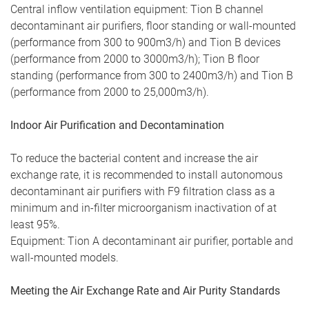
Central inflow ventilation equipment: Tion B channel
decontaminant air purifiers, floor standing or wall-mounted
(performance from 300 to 900m3/h) and Tion B devices
(performance from 2000 to 3000m3/h); Tion B floor
standing (performance from 300 to 2400m3/h) and Tion B
(performance from 2000 to 25,000m3/h).
Indoor Air Purification and Decontamination
To reduce the bacterial content and increase the air
exchange rate, it is recommended to install autonomous
decontaminant air purifiers with F9 filtration class as a
minimum and in-filter microorganism inactivation of at
least 95%.
Equipment: Tion A decontaminant air purifier, portable and
wall-mounted models.
Meeting the Air Exchange Rate and Air Purity Standards