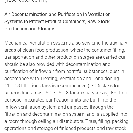
(1200×600х400mm)
Air Decontamination and Purification in Ventilation
Systems to Protect Product Containers, Raw Stock,
Production and Storage
Mechanical ventilation systems also servicing the auxiliary
areas of clean food production, where the container filling,
transportation and other production stages are carried out,
should be also provided with decontamination and
purification of inflow air from harmful substances, dust in
accordance with: Heating, Ventilation and Conditioning. H-
11-H13 filtration class is recommended (ISO 6 class for
surrounding areas, ISO 7, ISO 8 for auxiliary areas). For this
purpose, integrated purification units are built into the
inflow ventilation system and air passes through the
filtration and decontamination system, and is supplied into
a room through ceiling air distributors. Thus, filling, packing
operations and storage of finished products and raw stock